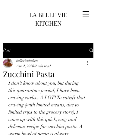
LA BELLE VIE
KITCHEN
Post
belleviekitchen
Apr 2, 2020
2 min read
Zucchini Pasta
I don't know about you, but during 
this quarantine period, I have been 
craving carbs...A LOT! To satisfy that 
craving (with limited means, due to 
limited trips to the grocery store), I 
came up with this quick, easy and 
delicious recipe for zucchini pasta. A 
warm bowl of pasta is always 