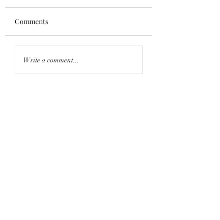
Comments
5-Ingredient
Thai Green Curry
Write a comment...
Mushroom Pasta
Halibut