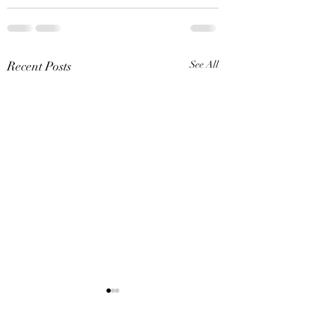
Recent Posts
See All