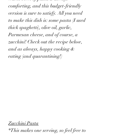
comforting, and this budget-friendly 
version is sure to satisfy. All you need 
to make this dish is: some pasta (I used 
thick spaghetti), olive oil, garlic, 
Parmesan cheese, and of course, a 
zucchini! Check out the recipe below, 
and as always, happy cooking & 
eating (and quarantining!)
Zucchini Pasta
*This makes one serving, so feel free to 