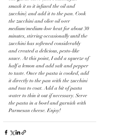
smash it so it infused the oil and 
zucchini) and add it to the pan. Cook 
the zucchini and olive oil over 
medium/medium-low heat for about 30 
minutes, stirring occasionally until the 
zucchini has softened considerably 
and created a delicious, pesto-like 
sauce. At this point, I add a squeeze of 
half a lemon and add salt and pepper 
to taste. Once the pasta is cooked, add 
it directly to the pan with the zucchini 
and toss to coat. Add a bit of pasta 
water to thin it out if necessary. Serve 
the pasta in a bowl and garnish with 
Parmesan cheese. Enjoy!