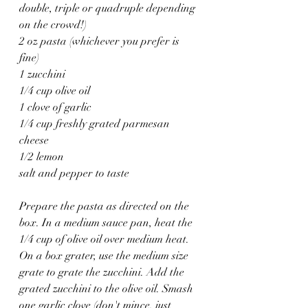
double, triple or quadruple depending 
on the crowd!)
2 oz pasta (whichever you prefer is 
fine)
1 zucchini
1/4 cup olive oil
1 clove of garlic
1/4 cup freshly grated parmesan 
cheese
1/2 lemon 
salt and pepper to taste 
Prepare the pasta as directed on the 
box. In a medium sauce pan, heat the 
1/4 cup of olive oil over medium heat. 
On a box grater, use the medium size 
grate to grate the zucchini. Add the 
grated zucchini to the olive oil. Smash 
one garlic clove (don't mince, just 