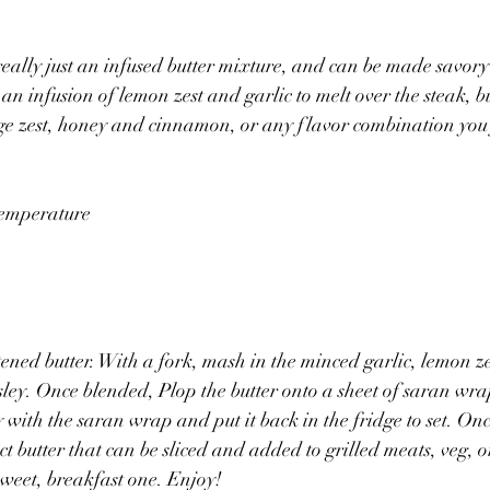
eally just an infused butter mixture, and can be made savory 
 an infusion of lemon zest and garlic to melt over the steak, 
ge zest, honey and cinnamon, or any flavor combination you 
 temperature
tened butter. With a fork, mash in the minced garlic, lemon z
ley. Once blended, Plop the butter onto a sheet of saran wra
with the saran wrap and put it back in the fridge to set. Once
ect butter that can be sliced and added to grilled meats, veg, 
 sweet, breakfast one. Enjoy!