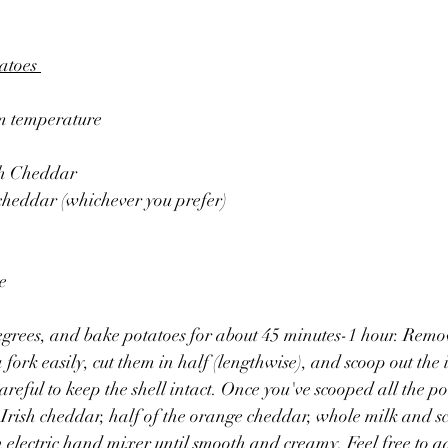
atoes 
oom temperature
sh Cheddar
cheddar (whichever you prefer)
e
egrees, and bake potatoes for about 45 minutes-1 hour. Remo
 fork easily, cut them in half (lengthwise), and scoop out the i
reful to keep the shell intact. Once you've scooped all the po
 Irish cheddar, half of the orange cheddar, whole milk and sca
electric hand mixer until smooth and creamy. Feel free to a