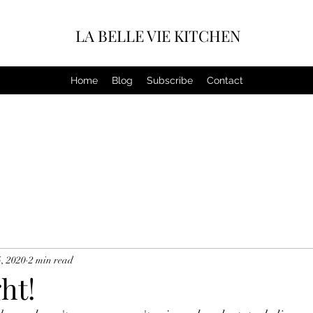
LA BELLE VIE KITCHEN
Home
Blog
Subscribe
Contact
, 2020
2 min read
ht!