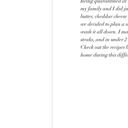
Being quarantined at 
my family and I did ju
butter, cheddar cheese 
we decided to plan a 
wash it all down. I mad
steaks, and in under 2
Check out the recipes 
home during this diffi