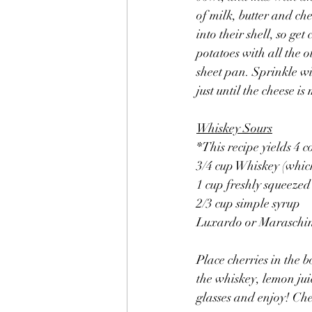
of milk, butter and ch
into their shell, so ge
potatoes with all the o
sheet pan. Sprinkle w
just until the cheese is
Whiskey Sours
*This recipe yields 4 c
3/4 cup Whiskey (whic
1 cup freshly squeezed
2/3 cup simple syrup
Luxardo or Maraschino
Place cherries in the b
the whiskey, lemon juic
glasses and enjoy! Che