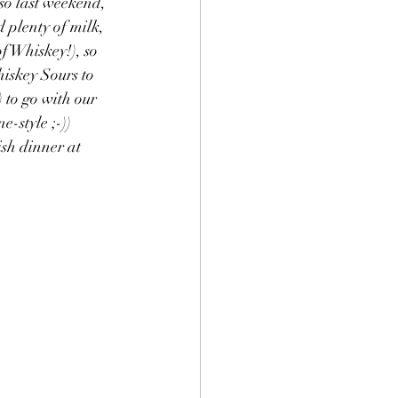
so last weekend, 
 plenty of milk, 
f Whiskey!), so 
iskey Sours to 
 to go with our 
-style ;-)) 
sh dinner at 