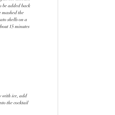
to be added back 
ve mashed the 
ato shells on a 
bout 15 minutes 
y with ice, add 
to the cocktail 