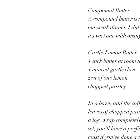
Compound Butter
A compound butter is r
our steak dinner, I did
a sweet one with oran
Garlic-Lemon Butter
1 stick butter at room
1 minced garlic clove
zest of one lemon
chopped parsley
In a bowl, add the sof
leaves of chopped pars
a log. wrap completely 
set, you'll have a perf
toast if you've done a