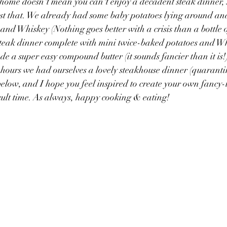
home doesn't mean you can't enjoy a decadent steak dinner, 
st that. We already had some baby potatoes lying around and
and Whiskey (Nothing goes better with a crisis than a bottle o
steak dinner complete with mini twice-baked potatoes and Wh
e a super easy compound butter (it sounds fancier than it is!)
 hours we had ourselves a lovely steakhouse dinner (quarantine
below, and I hope you feel inspired to create your own fancy-i
cult time. As always, happy cooking & eating!