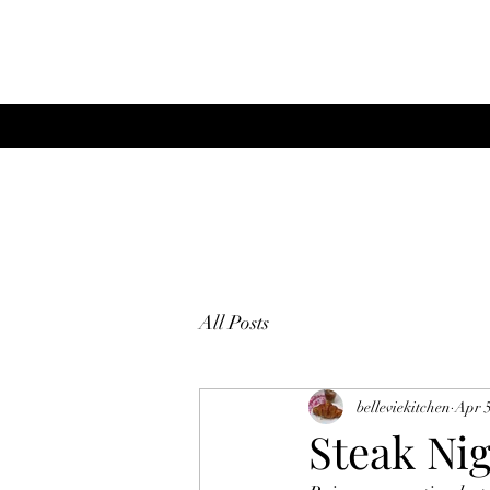
All Posts
belleviekitchen
Apr 5
Steak Nig