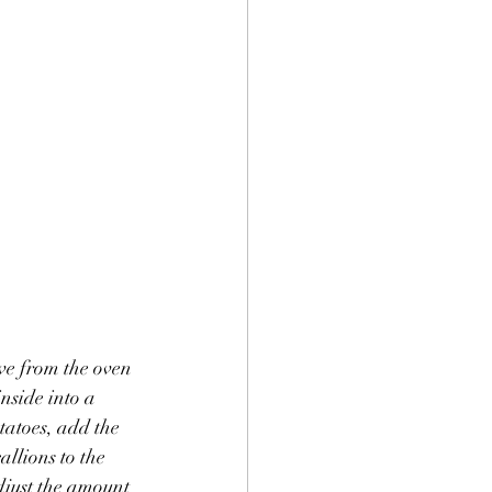
ve from the oven 
nside into a 
tatoes, add the 
llions to the 
djust the amount 