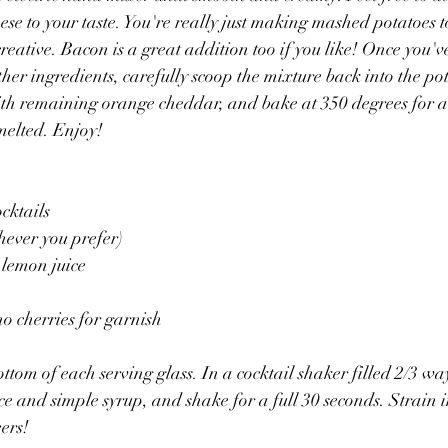
eese to your taste. You're really just making mashed potatoes 
t creative. Bacon is a great addition too if you like! Once you'
ther ingredients, carefully scoop the mixture back into the pot
ith remaining orange cheddar, and bake at 350 degrees for a
 melted. Enjoy!
ocktails
hever you prefer)
 lemon juice
 cherries for garnish
ottom of each serving glass. In a cocktail shaker filled 2/3 wa
e and simple syrup, and shake for a full 30 seconds. Strain in
ers!