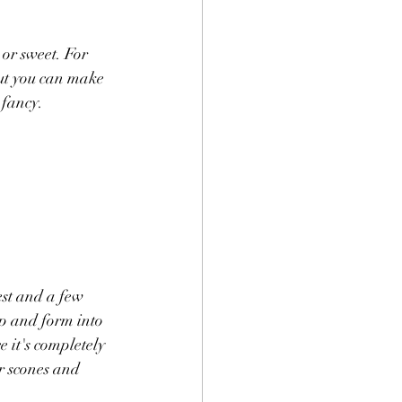
or sweet. For 
but you can make 
fancy. 
est and a few 
p and form into 
 it's completely 
or scones and 