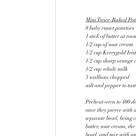
Mini Twice-Baked Pot
8 baby russet potatoes
1 stick of butter at r
1/2 cup of sour cream
1/2 cup Kerrygold Iri
1/2 cup sharp orange 
1/2 cup whole milk
3 scallions chopped
salt and pepper to tast
Preheat oven to 400 d
once they pierce with a
separate bowl, being ca
butter, sour cream, the
bowl, and mix with an 