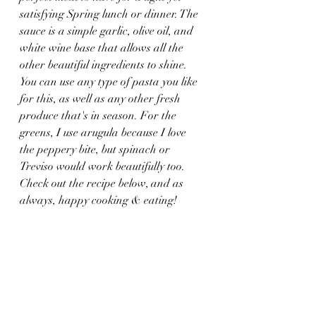
satisfying Spring lunch or dinner. The 
sauce is a simple garlic, olive oil, and 
white wine base that allows all the 
other beautiful ingredients to shine. 
You can use any type of pasta you like 
for this, as well as any other fresh 
produce that's in season. For the 
greens, I use arugula because I love 
the peppery bite, but spinach or 
Treviso would work beautifully too. 
Check out the recipe below, and as 
always, happy cooking & eating!