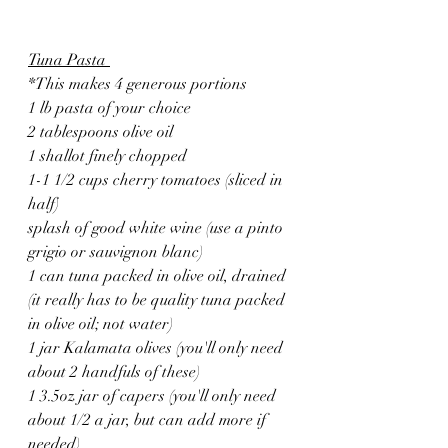
Tuna Pasta 
*This makes 4 generous portions
1 lb pasta of your choice
2 tablespoons olive oil
1 shallot finely chopped
1-1 1/2 cups cherry tomatoes (sliced in 
half)
splash of good white wine (use a pinto 
grigio or sauvignon blanc)
1 can tuna packed in olive oil, drained 
(it really has to be quality tuna packed 
in olive oil; not water)
1 jar Kalamata olives (you'll only need 
about 2 handfuls of these)
1 3.5oz jar of capers (you'll only need 
about 1/2 a jar, but can add more if 
needed)