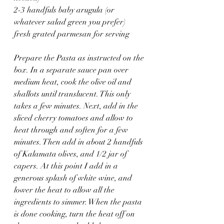
2-3 handfuls baby arugula (or 
whatever salad green you prefer)
fresh grated parmesan for serving
Prepare the Pasta as instructed on the 
box. In a separate sauce pan over 
medium heat, cook the olive oil and 
shallots until translucent. This only 
takes a few minutes. Next, add in the 
sliced cherry tomatoes and allow to 
heat through and soften for a few 
minutes. Then add in about 2 handfuls 
of Kalamata olives, and 1/2 jar of 
capers. At this point I add in a 
generous splash of white wine, and 
lower the heat to allow all the 
ingredients to simmer. When the pasta 
is done cooking, turn the heat off on 