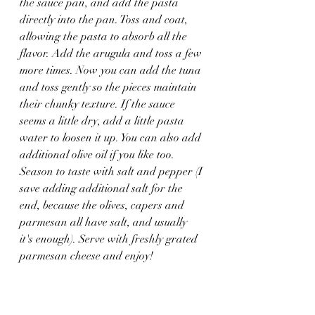
the sauce pan, and add the pasta 
directly into the pan. Toss and coat, 
allowing the pasta to absorb all the 
flavor. Add the arugula and toss a few 
more times. Now you can add the tuna 
and toss gently so the pieces maintain 
their chunky texture. If the sauce 
seems a little dry, add a little pasta 
water to loosen it up. You can also add 
additional olive oil if you like too. 
Season to taste with salt and pepper (I 
save adding additional salt for the 
end, because the olives, capers and 
parmesan all have salt, and usually 
it's enough). Serve with freshly grated 
parmesan cheese and enjoy!