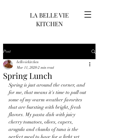
LA BELLE VIE
KITCHEN
Post
belleviekitchen
Mar 11, 2020
2 min read
Spring Lunch
Spring is just around the corner, and 
for me, that means it's time to pull out 
some of my warm weather favorites 
that are bursting with bright, fresh 
flavors. My pasta dish with juicy 
cherry tomatoes, olives, capers, 
arugula and chunks of tuna is the 
perfect meal to have for a light yet 