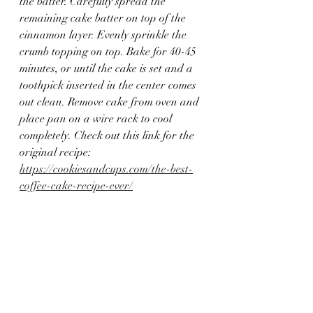
the batter. Carefully spread the 
remaining cake batter on top of the 
cinnamon layer. Evenly sprinkle the 
crumb topping on top. Bake for 40-45 
minutes, or until the cake is set and a 
toothpick inserted in the center comes 
out clean. Remove cake from oven and 
place pan on a wire rack to cool 
completely. Check out this link for the 
original recipe: 
https://cookiesandcups.com/the-best-
coffee-cake-recipe-ever/