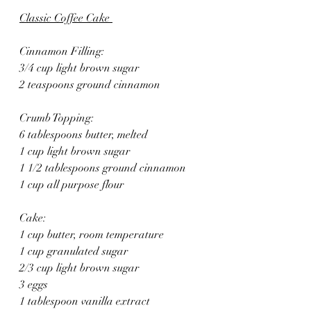
Classic Coffee Cake 
Cinnamon Filling:
3/4 cup light brown sugar
2 teaspoons ground cinnamon
Crumb Topping:
6 tablespoons butter, melted
1 cup light brown sugar
1 1/2 tablespoons ground cinnamon
1 cup all purpose flour
Cake:
1 cup butter, room temperature
1 cup granulated sugar
2/3 cup light brown sugar
3 eggs
1 tablespoon vanilla extract