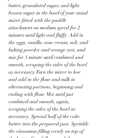
butter, granulated sugar, and light 
brown sugar in the bowl of your stand 
mixer fitted with the paddle 
attachment on medium speed for 2 
minutes until light and fluffy. Add in 
the eggs, vanilla, sour cream, salt, and 
baking powder and orange zest, and 
mix for 1 minute until combined and 
smooth, scraping the sides of the bowl 
as necessary.Turn the mixer to low 
and add in the flour and milk in 
alternating portions, beginning and 
ending with flour. Mix until just 
combined and smooth, again, 
scraping the sides of the bowl as 
necessary. Spread half of the cake 
batter into the prepared pan. Sprinkle 
the cinnamon filling evenly on top of 