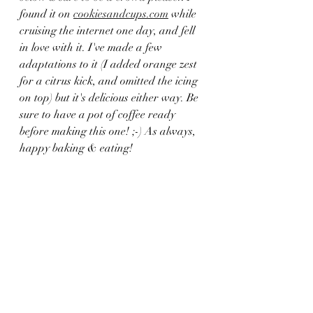
found it on 
cookiesandcups.com
 while 
cruising the internet one day, and fell 
in love with it. I've made a few 
adaptations to it (I added orange zest 
for a citrus kick, and omitted the icing 
on top) but it's delicious either way. Be 
sure to have a pot of coffee ready 
before making this one! ;-) As always, 
happy baking & eating!