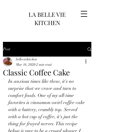
LA BELLE VIE
KITCHEN
Post
belleviekitchen
Mar 16, 2020
2 min read
Classic Coffee Cake
In anxious times like these, it's no 
surprise that we crave and turn to 
comfort foods. One of my all-time 
favorites is cinnamon-swirl coffee cake 
with a buttery, crumbly top. Served 
with a hot cup of coffee, it's just the 
thing for frayed nerves. This recipe 
below is sure to be a crowd pleaser. I 