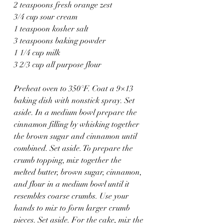
2 teaspoons fresh orange zest
3/4 cup sour cream
1 teaspoon kosher salt
3 teaspoons baking powder
1 1/4 cup milk
3 2/3 cup all purpose flour
Preheat oven to 350°F. Coat a 9×13 
baking dish with nonstick spray. Set 
aside. In a medium bowl prepare the 
cinnamon filling by whisking together 
the brown sugar and cinnamon until 
combined. Set aside. To prepare the 
crumb topping, mix together the 
melted butter, brown sugar, cinnamon, 
and flour in a medium bowl until it 
resembles coarse crumbs. Use your 
hands to mix to form larger crumb 
pieces. Set aside. For the cake, mix the 